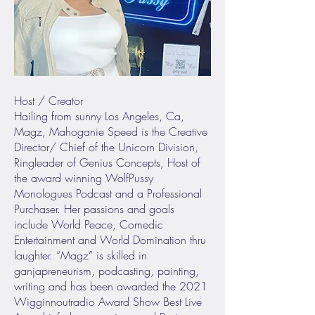
Host / Creator
Hailing from sunny Los Angeles, Ca,
Magz, Mahoganie Speed is the Creative
Director/ Chief of the Unicorn Division,
Ringleader of Genius Concepts, Host of
the award winning WolfPussy
Monologues Podcast and a Professional
Purchaser. Her passions and goals
include World Peace, Comedic
Entertainment and World Domination thru
laughter. “Magz” is skilled in
ganjapreneurism, podcasting, painting,
writing and has been awarded the 2021
Wigginnoutradio Award Show Best Live