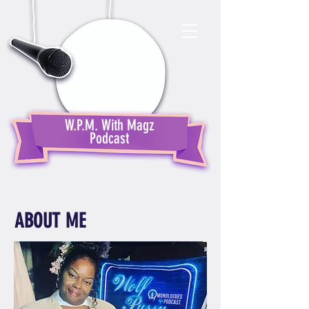
W.P.M. With Magz
Podcast
ABOUT ME