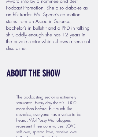
Award info by a nominee and Best
Podcast Promotion. She also dabbles as
an hfx trader. Ms. Speed’s education
stems from an Assoc in Science,
Bachelor’s in bullshit and a PhD in talking
shit, oddly enough she has 12 years in
the private sector which shows a sense of
discipline.
ABOUT THE SHOW
The podcasting sector is extremely
saturated. Every day there’s 1000
more than before, but much like
assholes, everyone has a voice to be
heard. WolfPussy Monologues
represent three core values: LOVE-
self-love, spread love, receive love.