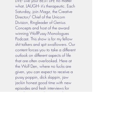
LIVE- Live your BEST LIFE no matter
what. LAUGH- it's therapeutic. Each
Saturday, join Magz, the Creative
Director/ Chief of the Unicorn
Division, Ringleader of Genius
Concepts and host of the award
winning WolfPussy Monologues
Podcast. This show is for my fellow
shit talkers and spit swallowers. Our
content forces you to take a different
outlook on different aspects of life
that are often overlooked. Here at
the Wolf Den, where no fucks are
given, you can expect to receive a
pussy poppin, dick slappin, jaw
jackin honest good time with new
episodes and fresh interviews for
your listening and viewing pleasure.
Since our Introductory episode on
Dec 19, 2020, WolfPussy
Monologues Podcast has strived to
maintain consistent dedication for all
your wolfpussy therapy needs.
Broadcasting from our private studio